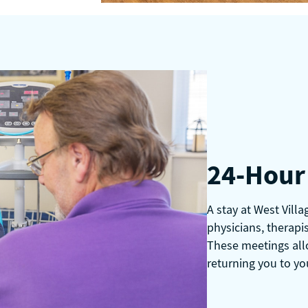
24-Hour 
A stay at West Vill
physicians, therapis
These meetings all
returning you to yo