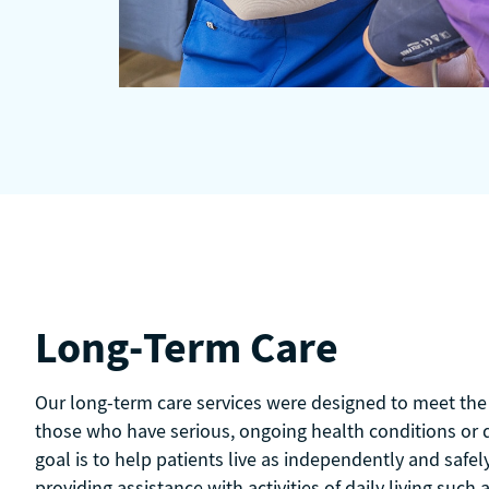
Long-Term Care
Our long-term care services were designed to meet the 
those who have serious, ongoing health conditions or di
goal is to help patients live as independently and safel
providing assistance with activities of daily living such 