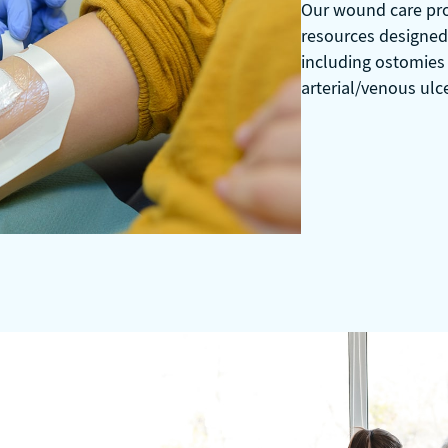
Our wound care prog
resources designed 
including ostomies
arterial/venous ulc