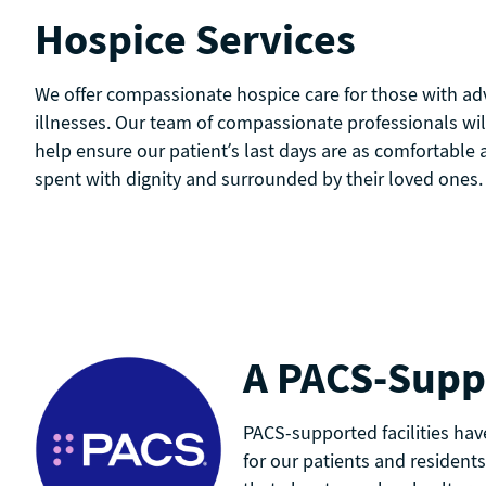
Hospice Services
We offer compassionate hospice care for those with adv
illnesses. Our team of compassionate professionals wil
help ensure our patient’s last days are as comfortable 
spent with dignity and surrounded by their loved ones.
A PACS-Suppo
PACS-supported facilities hav
for our patients and residents