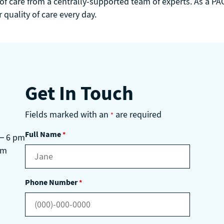
 of care from a centrally-supported team of experts. As a PAC
quality of care every day.
Get In Touch
Fields marked with an
are required
*
Full Name
*
 – 6 pm
pm
Phone Number
*