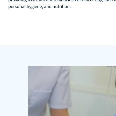
personal hygiene, and nutrition.