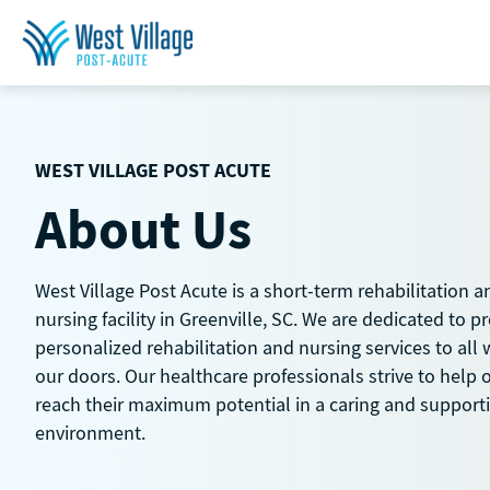
Skip
to
content
WEST VILLAGE POST ACUTE
About Us
West Village Post Acute is a short-term rehabilitation a
nursing facility in Greenville, SC. We are dedicated to p
personalized rehabilitation and nursing services to all
our doors. Our healthcare professionals strive to help 
reach their maximum potential in a caring and support
environment.