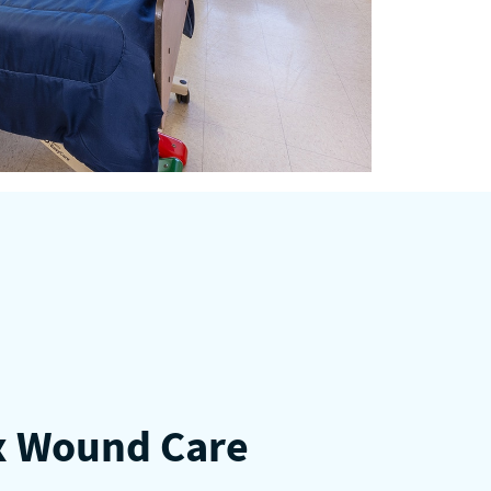
 Wound Care