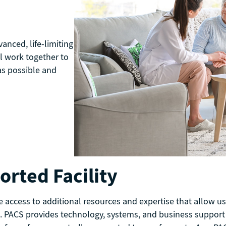
anced, life-limiting
l work together to
as possible and
rted Facility
e access to additional resources and expertise that allow 
. PACS provides technology, systems, and business support to