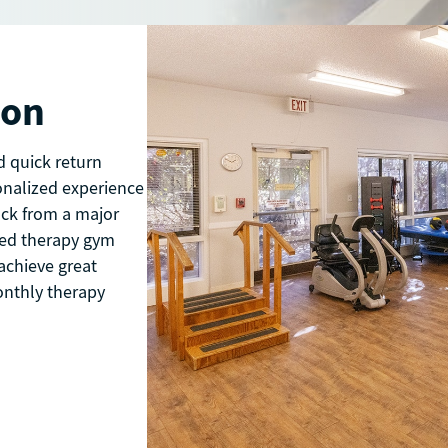
ion
d quick return
onalized experience
ack from a major
pped therapy gym
achieve great
onthly therapy