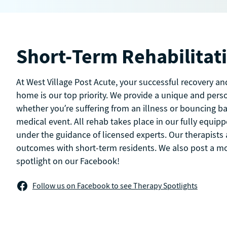
Short-Term Rehabilitat
At West Village Post Acute, your successful recovery an
home is our top priority. We provide a unique and pers
whether you’re suffering from an illness or bouncing b
medical event. All rehab takes place in our fully equi
under the guidance of licensed experts. Our therapists 
outcomes with short-term residents. We also post a m
spotlight on our Facebook!
Follow us on Facebook to see Therapy Spotlights