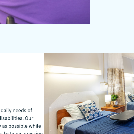
daily needs of
sabilities. Our
y as possible while
as bathing, dressing,