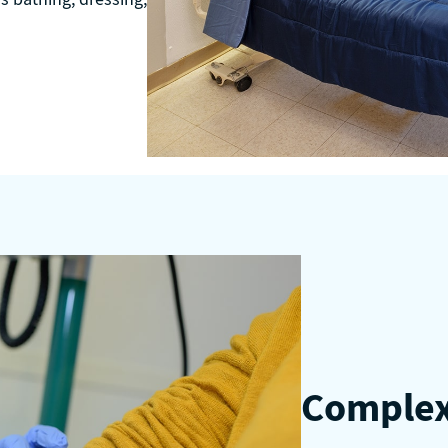
Complex