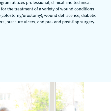
ram utilizes professional, clinical and technical
for the treatment of a variety of wound conditions
 (colostomy/urostomy), wound dehiscence, diabetic
ers, pressure ulcers, and pre- and post-flap surgery.