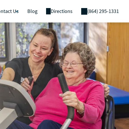
ntact Us
Blog
Directions
(864) 295-1331