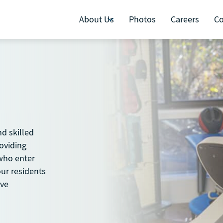
About Us
Photos
Careers
Co
nd skilled
roviding
 who enter
our residents
ive