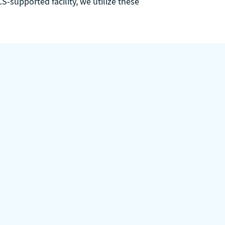
S-supported facility, we utilize these