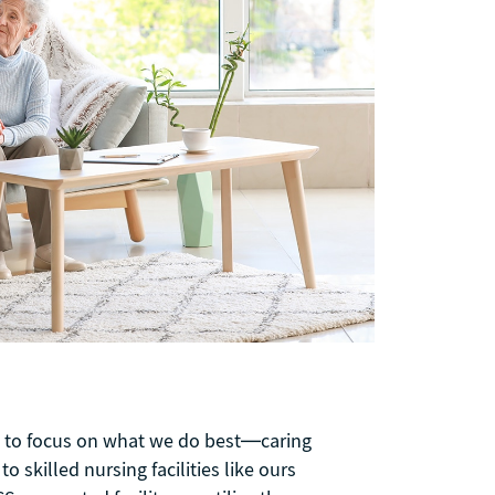
us to focus on what we do best—caring
 skilled nursing facilities like ours