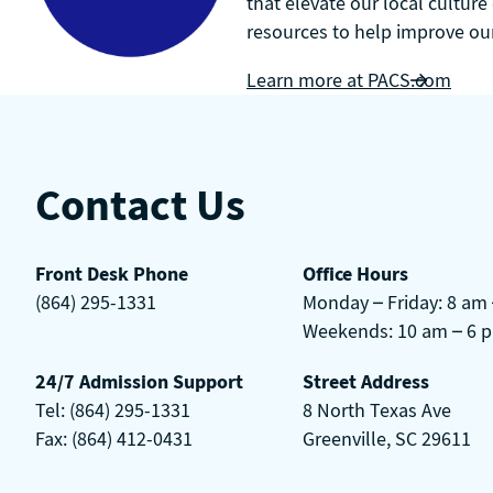
that elevate our local culture
resources to help improve our 
Learn more at PACS.com
Contact Us
Front Desk Phone
Office Hours
(864) 295-1331
Monday – Friday: 8 am
Weekends: 10 am – 6 
24/7 Admission Support
Street Address
Tel: (864) 295-1331
8 North Texas Ave
Fax: (864) 412-0431
Greenville, SC 29611