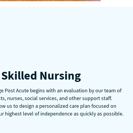
Skilled Nursing
age Post Acute begins with an evaluation by our team of
ts, nurses, social services, and other support staff.
ow us to design a personalized care plan focused on
ur highest level of independence as quickly as possible.