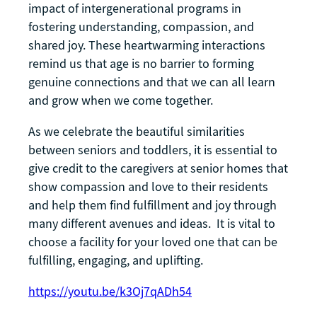
impact of intergenerational programs in
fostering understanding, compassion, and
shared joy. These heartwarming interactions
remind us that age is no barrier to forming
genuine connections and that we can all learn
and grow when we come together.
As we celebrate the beautiful similarities
between seniors and toddlers, it is essential to
give credit to the caregivers at senior homes that
show compassion and love to their residents
and help them find fulfillment and joy through
many different avenues and ideas. It is vital to
choose a facility for your loved one that can be
fulfilling, engaging, and uplifting.
https://youtu.be/k3Oj7qADh54