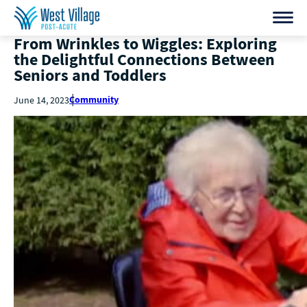
From Wrinkles to Wiggles: Exploring
the Delightful Connections Between
Seniors and Toddlers
Community
June 14, 2023