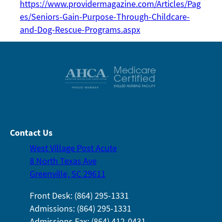
https://www.providermagazine.com/Articles/Pag
es/Seniors-Gain-Purpose-Through-Childcare-
and-Dog-Rescue-Programs.aspx
Contact Us
West Village Post Acute
8 North Texas Ave
Greenville, SC 29611
Front Desk: (864) 295-1331
Admissions: (864) 295-1331
Admissions Fax: (864) 412-0431