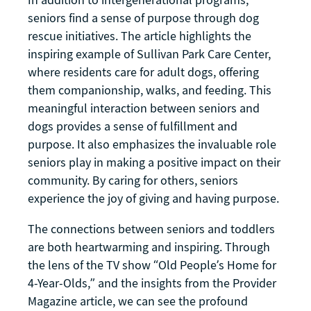
seniors find a sense of purpose through dog
rescue initiatives. The article highlights the
inspiring example of Sullivan Park Care Center,
where residents care for adult dogs, offering
them companionship, walks, and feeding. This
meaningful interaction between seniors and
dogs provides a sense of fulfillment and
purpose. It also emphasizes the invaluable role
seniors play in making a positive impact on their
community. By caring for others, seniors
experience the joy of giving and having purpose.
The connections between seniors and toddlers
are both heartwarming and inspiring. Through
the lens of the TV show “Old People’s Home for
4-Year-Olds,” and the insights from the Provider
Magazine article, we can see the profound