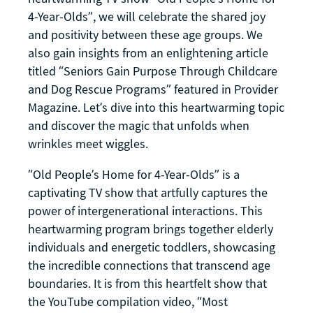
4-Year-Olds”, we will celebrate the shared joy
and positivity between these age groups. We
also gain insights from an enlightening article
titled “Seniors Gain Purpose Through Childcare
and Dog Rescue Programs” featured in Provider
Magazine. Let’s dive into this heartwarming topic
and discover the magic that unfolds when
wrinkles meet wiggles.
“Old People’s Home for 4-Year-Olds” is a
captivating TV show that artfully captures the
power of intergenerational interactions. This
heartwarming program brings together elderly
individuals and energetic toddlers, showcasing
the incredible connections that transcend age
boundaries. It is from this heartfelt show that
the YouTube compilation video, “Most