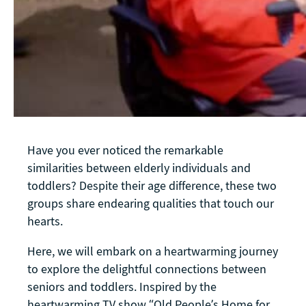
Have you ever noticed the remarkable
similarities between elderly individuals and
toddlers? Despite their age difference, these two
groups share endearing qualities that touch our
hearts.
Here, we will embark on a heartwarming journey
to explore the delightful connections between
seniors and toddlers. Inspired by the
heartwarming TV show “Old People’s Home for