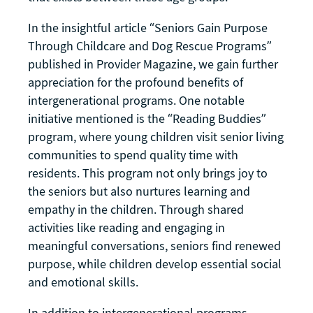
In the insightful article “Seniors Gain Purpose
Through Childcare and Dog Rescue Programs”
published in Provider Magazine, we gain further
appreciation for the profound benefits of
intergenerational programs. One notable
initiative mentioned is the “Reading Buddies”
program, where young children visit senior living
communities to spend quality time with
residents. This program not only brings joy to
the seniors but also nurtures learning and
empathy in the children. Through shared
activities like reading and engaging in
meaningful conversations, seniors find renewed
purpose, while children develop essential social
and emotional skills.
In addition to intergenerational programs,