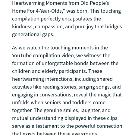
Heartwarming Moments from Old People’s
Home For 4-Year-Olds,” was born. This touching
compilation perfectly encapsulates the
kindness, compassion, and pure joy that bridges
generational gaps.
As we watch the touching moments in the
YouTube compilation video, we witness the
formation of unforgettable bonds between the
children and elderly participants. These
heartwarming interactions, including shared
activities like reading stories, singing songs, and
engaging in conversations, reveal the magic that
unfolds when seniors and toddlers come
together. The genuine smiles, laughter, and
mutual understanding displayed in these clips
serve as a testament to the powerful connection
that exists between these age groups.