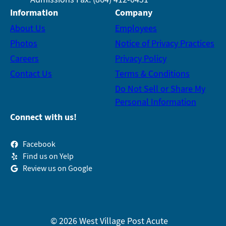
Information
Company
About Us
Employees
Photos
Notice of Privacy Practices
Careers
Privacy Policy
Contact Us
Terms & Conditions
Do Not Sell or Share My
Personal Information
Connect with us!
Facebook
Find us on Yelp
Review us on Google
© 2026 West Village Post Acute