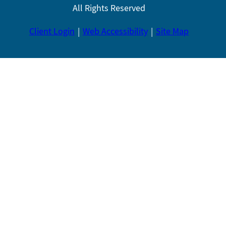
All Rights Reserved
Client Login
Web Accessibility
Site Map