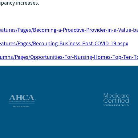
cupancy increases.
atures/Pages/Becoming-a-Proactive-Provider-in-a-Value-b
eatures/Pages/Recouping-Business-Post-COVID-19.aspx
lumns/Pages/Opportunities-For-Nursing-Homes-Top-Ten-To