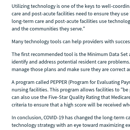
Utilizing technology is one of the keys to well-coord
care and post-acute facilities need to ensure they us
long-term care and post-acute facilities use technolog
and the communities they serve.”
Many technology tools can help providers with succes
The first recommended tool is the Minimum Data Set 
identify and address potential resident care problems.
manage those plans and make sure they are correct an
A program called PEPPER (Program for Evaluating Payme
nursing facilities. This program allows facilities to “be
can also use the Five-Star Quality Rating that Medica
criteria to ensure that a high score will be received w
In conclusion, COVID-19 has changed the long-term care
technology strategy with an eye toward maximizing exis