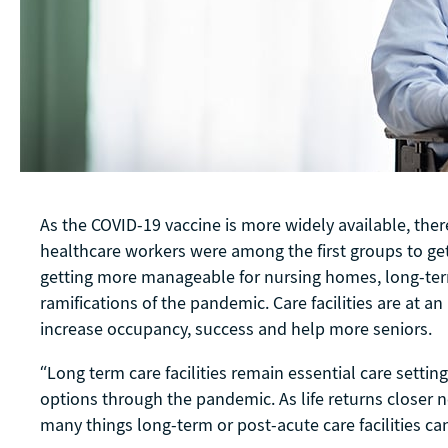
As the COVID-19 vaccine is more widely available, th
healthcare workers were among the first groups to get 
getting more manageable for nursing homes, long-term 
ramifications of the pandemic. Care facilities are at 
increase occupancy, success and help more seniors.
“Long term care facilities remain essential care sett
options through the pandemic. As life returns closer nor
many things long-term or post-acute care facilities c