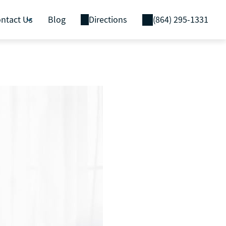
ntact Us
Blog
Directions
(864) 295-1331