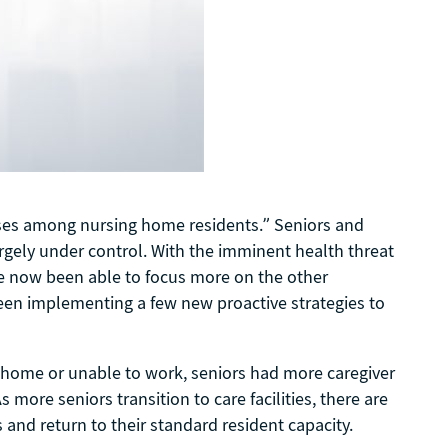
cases among nursing home residents.” Seniors and
argely under control. With the imminent health threat
ve now been able to focus more on the other
 been implementing a few new proactive strategies to
m home or unable to work, seniors had more caregiver
 more seniors transition to care facilities, there are
and return to their standard resident capacity.