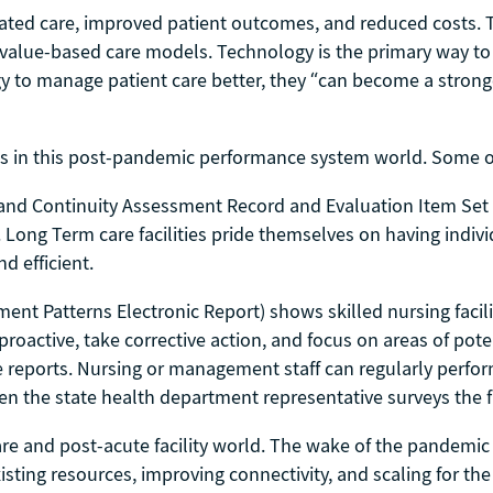
inated care, improved patient outcomes, and reduced costs. 
e value-based care models. Technology is the primary way to
y to manage patient care better, they “can become a stronger 
s in this post-pandemic performance system world. Some of
and Continuity Assessment Record and Evaluation Item Set
 Long Term care facilities pride themselves on having indiv
d efficient.
nt Patterns Electronic Report) shows skilled nursing facili
 proactive, take corrective action, and focus on areas of poten
re reports. Nursing or management staff can regularly perfor
hen the state health department representative surveys the fa
 and post-acute facility world. The wake of the pandemic le
ting resources, improving connectivity, and scaling for the