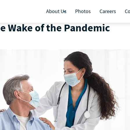
About Us
Photos
Careers
Co
he Wake of the Pandemic