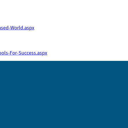
ased-World.aspx
ols-For-Success.aspx