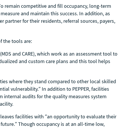
To remain competitive and fill occupancy, long-term
 measure and maintain this success. In addition, as
partner for their residents, referral sources, payers,
 the tools are:
 (MDS and CARE), which work as an assessment tool to
idualized and custom care plans and this tool helps
ties where they stand compared to other local skilled
tial vulnerability.” In addition to PEPPER, facilities
m internal audits for the quality measures system
cility.
aves facilities with “an opportunity to evaluate their
 future.” Though occupancy is at an all-time low,