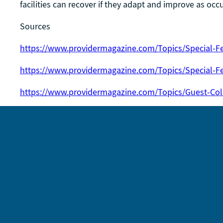
facilities can recover if they adapt and improve as oc
Sources
https://www.providermagazine.com/Topics/Special-Fe
https://www.providermagazine.com/Topics/Special-F
https://www.providermagazine.com/Topics/Guest-Co