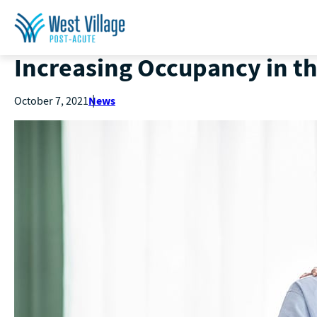
Increasing Occupancy in t
News
October 7, 2021