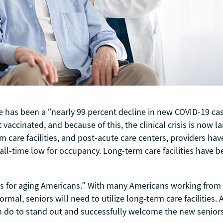
ere has been a “nearly 99 percent decline in new COVID-19 
vaccinated, and because of this, the clinical crisis is now l
care facilities, and post-acute care centers, providers ha
an all-time low for occupancy. Long-term care facilities have
ings for aging Americans.” With many Americans working fro
mal, seniors will need to utilize long-term care facilities. As
an do to stand out and successfully welcome the new seniors 