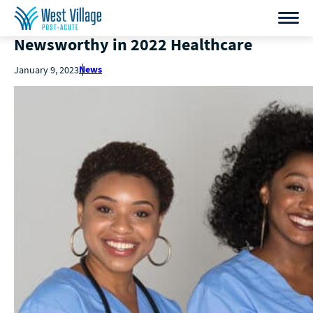
Newsworthy in 2022 Healthcare
News
January 9, 2023