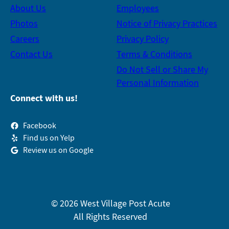
About Us
Employees
Photos
Notice of Privacy Practices
Careers
Privacy Policy
Contact Us
Terms & Conditions
Do Not Sell or Share My
Personal Information
Connect with us!
Facebook
Find us on Yelp
Review us on Google
© 2026 West Village Post Acute
All Rights Reserved