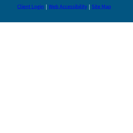
Client Login
Web Accessibility
Site Map