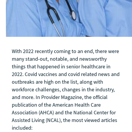
With 2022 recently coming to an end, there were
many stand-out, notable, and newsworthy
things that happened in senior healthcare in
2022. Covid vaccines and covid related news and
outbreaks are high on the list, along with
workforce challenges, changes in the industry,
and more. In Provider Magazine, the official
publication of the American Health Care
Association (AHCA) and the National Center for
Assisted Living (NCAL), the most viewed articles
included: