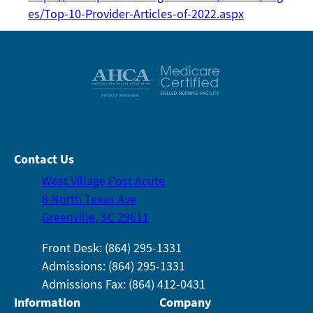
es/Top-10-Provider-Articles-of-2022.aspx
Contact Us
West Village Post Acute
8 North Texas Ave
Greenville, SC 29611
Front Desk: (864) 295-1331
Admissions: (864) 295-1331
Admissions Fax: (864) 412-0431
Information
Company