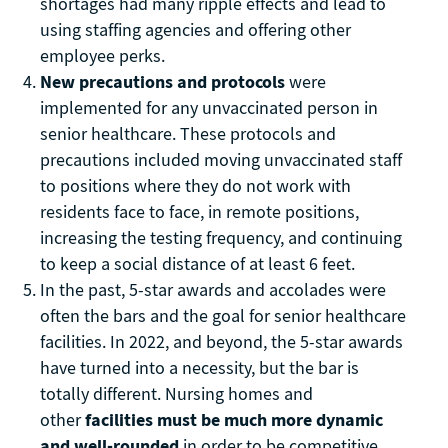
shortages had many ripple effects and lead to
using staffing agencies and offering other
employee perks.
New precautions and protocols
were
implemented for any unvaccinated person in
senior healthcare. These protocols and
precautions included moving unvaccinated staff
to positions where they do not work with
residents face to face, in remote positions,
increasing the testing frequency, and continuing
to keep a social distance of at least 6 feet.
In the past, 5-star awards and accolades were
often the bars and the goal for senior healthcare
facilities. In 2022, and beyond, the 5-star awards
have turned into a necessity, but the bar is
totally different. Nursing homes and
other
facilities must be much more dynamic
and well-rounded
in order to be competitive