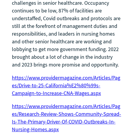
challenges in senior healthcare. Occupancy
continues to be low, 87% of facilities are
understaffed, Covid outbreaks and protocols are
still at the forefront of management duties and
responsibilities, and leaders in nursing homes
and other senior healthcare are working and
lobbying to get more government funding. 2022
brought about a lot of change in the industry
and 2023 brings more promise and opportunity.
https://www.providermagazine.com/Articles/Pag
es/Drive-to-25-California%E2%80%99s-
Campaign-to-Increase-CNA-Wages.aspx
https://www.providermagazine.com/Articles/Pag
es/Research-Review-Shows-Community-Spread-
Is-The-Primary-Driver-Of-COVID-Outbreaks-In-
Nursing-Homes.aspx