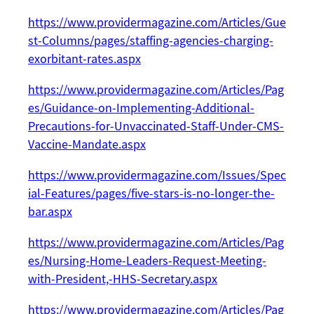
https://www.providermagazine.com/Articles/Gue
st-Columns/pages/staffing-agencies-charging-
exorbitant-rates.aspx
https://www.providermagazine.com/Articles/Pag
es/Guidance-on-Implementing-Additional-
Precautions-for-Unvaccinated-Staff-Under-CMS-
Vaccine-Mandate.aspx
https://www.providermagazine.com/Issues/Spec
ial-Features/pages/five-stars-is-no-longer-the-
bar.aspx
https://www.providermagazine.com/Articles/Pag
es/Nursing-Home-Leaders-Request-Meeting-
with-President,-HHS-Secretary.aspx
https://www.providermagazine.com/Articles/Pag