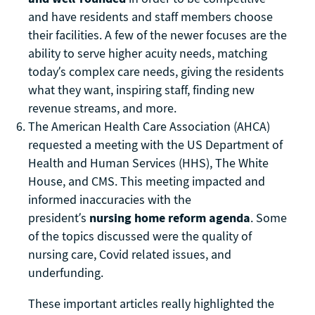
and have residents and staff members choose
their facilities. A few of the newer focuses are the
ability to serve higher acuity needs, matching
today’s complex care needs, giving the residents
what they want, inspiring staff, finding new
revenue streams, and more.
The American Health Care Association (AHCA)
requested a meeting with the US Department of
Health and Human Services (HHS), The White
House, and CMS. This meeting impacted and
informed inaccuracies with the
president’s
nursing home reform agenda
. Some
of the topics discussed were the quality of
nursing care, Covid related issues, and
underfunding.
These important articles really highlighted the