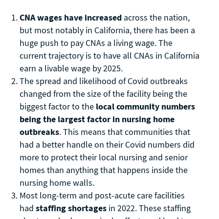
CNA wages have increased
across the nation,
but most notably in California, there has been a
huge push to pay CNAs a living wage. The
current trajectory is to have all CNAs in California
earn a livable wage by 2025.
The spread and likelihood of Covid outbreaks
changed from the size of the facility being the
biggest factor to the
local community numbers
being the largest factor in nursing home
outbreaks
. This means that communities that
had a better handle on their Covid numbers did
more to protect their local nursing and senior
homes than anything that happens inside the
nursing home walls.
Most long-term and post-acute care facilities
had
staffing shortages
in 2022. These staffing