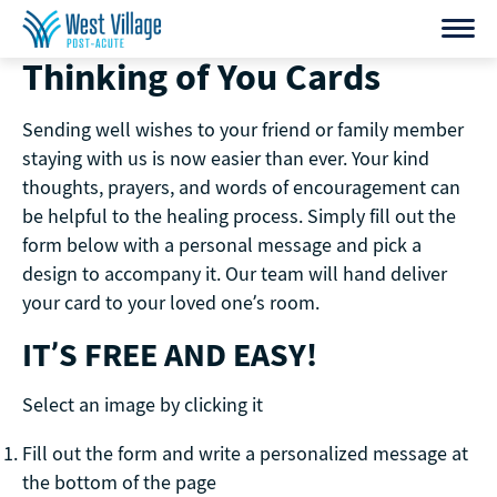
Skip
to
Thinking of You Cards
content
Sending well wishes to your friend or family member
staying with us is now easier than ever. Your kind
thoughts, prayers, and words of encouragement can
be helpful to the healing process. Simply fill out the
form below with a personal message and pick a
design to accompany it. Our team will hand deliver
your card to your loved one’s room.
IT’S FREE AND EASY!
Select an image by clicking it
Fill out the form and write a personalized message at
the bottom of the page