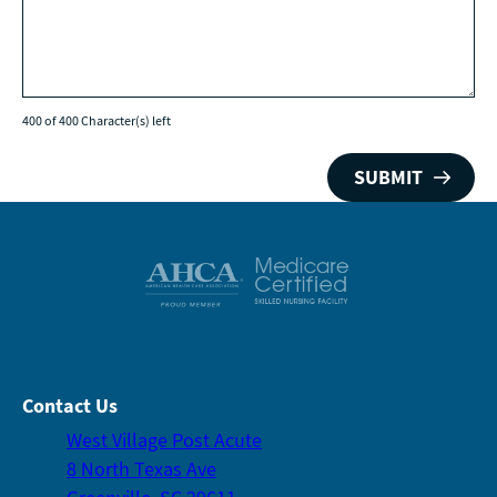
400 of 400 Character(s) left
Contact Us
West Village Post Acute
8 North Texas Ave