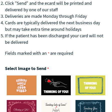
Click “Send” and the ecard will be printed and
delivered by one of our staff
Deliveries are made Monday through Friday
Cards are typically delivered the next business day
but may take extra time around holidays
If the patient has been discharged your card will not
be delivered
Fields marked with an
are required
*
Select Image to Send
*