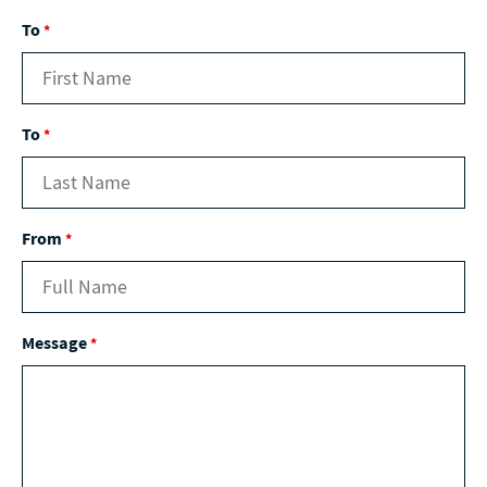
To
*
To
*
From
*
Message
*